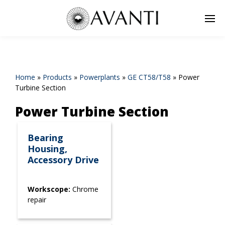
Home
»
Products
»
Powerplants
»
GE CT58/T58
»
Power
Turbine Section
Power Turbine Section
Bearing
Housing,
Accessory Drive
Workscope:
Chrome
repair