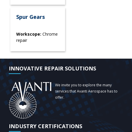
Spur Gears
Workscope:
Chrome
repair
INNOVATIVE REPAIR SOLUTIONS
We invite you to explore the many
services that Avanti Aerospace has to
offer.
INDUSTRY CERTIFICATIONS