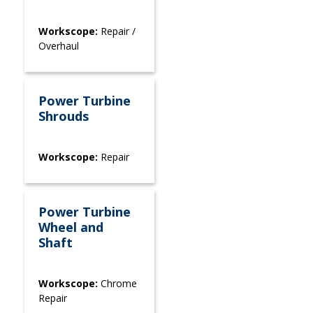
Workscope:
Repair /
Overhaul
Power Turbine
Shrouds
Workscope:
Repair
Power Turbine
Wheel and
Shaft
Workscope:
Chrome
Repair