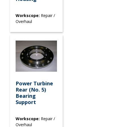
Workscope:
Repair /
Overhaul
Power Turbine
Rear (No. 5)
Bearing
Support
Workscope:
Repair /
Overhaul