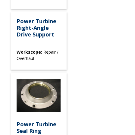
Power Turbine
Right-Angle
Drive Support
Workscope:
Repair /
Overhaul
Power Turbine
Seal Ring