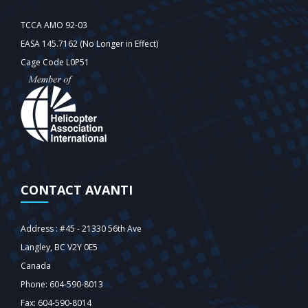
TCCA AMO 92-03
EASA 145.7162 (No Longer in Effect)
Cage Code L0P51
CONTACT AVANTI
Address : #45 - 21330 56th Ave
Langley‎, BC V2Y 0E5
Canada
Phone: 604-590-8013
Fax: 604-590-8014