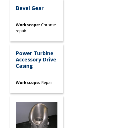
Bevel Gear
Workscope:
Chrome
repair
Power Turbine
Accessory Drive
Casing
Workscope:
Repair