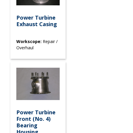
Power Turbine
Exhaust Casing
Workscope:
Repair /
Overhaul
Power Turbine
Front (No. 4)
Bearing
Housing