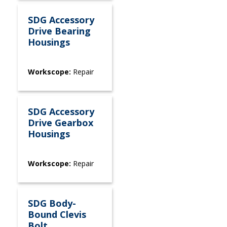
SDG Accessory
Drive Bearing
Housings
Workscope:
Repair
SDG Accessory
Drive Gearbox
Housings
Workscope:
Repair
SDG Body-
Bound Clevis
Bolt