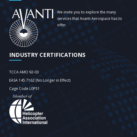
We invite you to explore the many
services that Avanti Aerospace has to
offer.
INDUSTRY CERTIFICATIONS
TCCA AMO 92-03
EASA 145.7162 (No Longer in Effect)
Cage Code L0P51