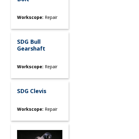
Workscope:
Repair
SDG Bull
Gearshaft
Workscope:
Repair
SDG Clevis
Workscope:
Repair