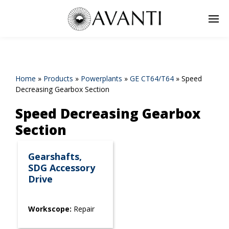
Home
»
Products
»
Powerplants
»
GE CT64/T64
»
Speed
Decreasing Gearbox Section
Speed Decreasing Gearbox
Section
Gearshafts,
SDG Accessory
Drive
Workscope:
Repair