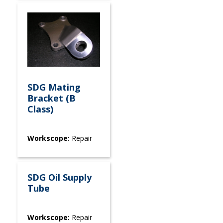
SDG Mating
Bracket (B
Class)
Workscope:
Repair
SDG Oil Supply
Tube
Workscope:
Repair