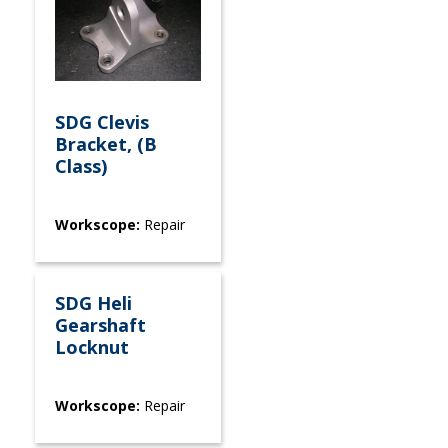
SDG Clevis
Bracket, (B
Class)
Workscope:
Repair
SDG Heli
Gearshaft
Locknut
Workscope:
Repair