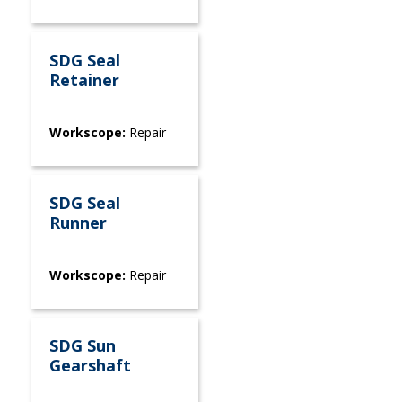
SDG Seal
Retainer
Workscope:
Repair
SDG Seal
Runner
Workscope:
Repair
SDG Sun
Gearshaft