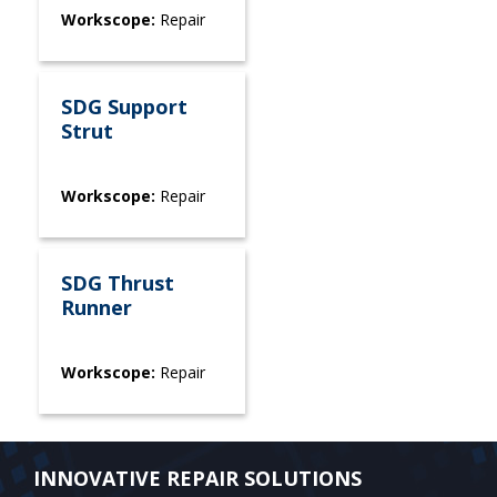
Workscope:
Repair
SDG Support
Strut
Workscope:
Repair
SDG Thrust
Runner
Workscope:
Repair
INNOVATIVE REPAIR SOLUTIONS