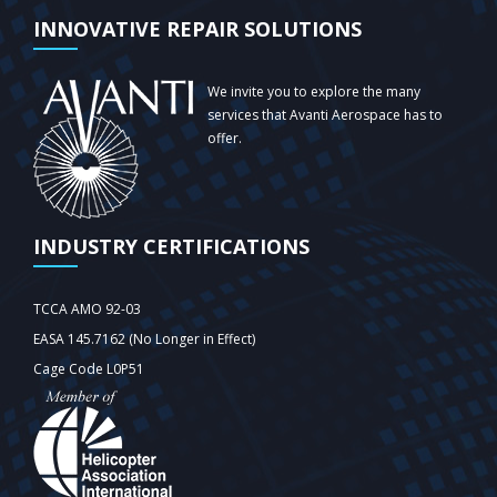
INNOVATIVE REPAIR SOLUTIONS
We invite you to explore the many
services that Avanti Aerospace has to
offer.
INDUSTRY CERTIFICATIONS
TCCA AMO 92-03
EASA 145.7162 (No Longer in Effect)
Cage Code L0P51