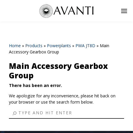
Home
»
Products
»
Powerplants
»
PWA JT8D
»
Main
Accessory Gearbox Group
Main Accessory Gearbox
Group
There has been an error.
We apologize for any inconvenience, please hit back on
your browser or use the search form below.