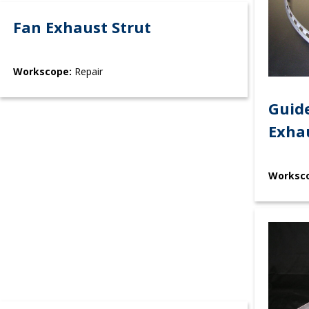
Fan Exhaust Strut
Workscope:
Repair
Guide
Exha
Worksc