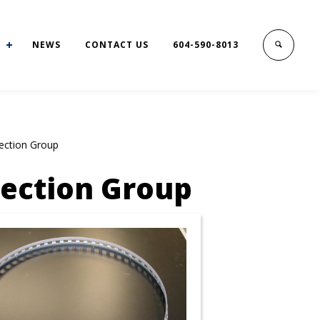
NEWS
CONTACT US
604-590-8013
ection Group
Section Group