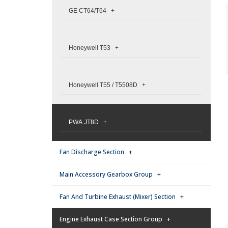
GE CT64/T64 +
Honeywell T53 +
Honeywell T55 / T5508D +
PWA JT8D +
Fan Discharge Section +
Main Accessory Gearbox Group +
Fan And Turbine Exhaust (Mixer) Section +
Engine Exhaust Case Section Group +