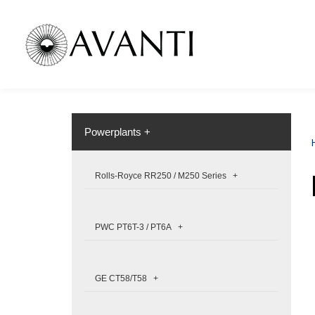
Powerplants +
Rolls-Royce RR250 / M250 Series +
PWC PT6T-3 / PT6A +
GE CT58/T58 +