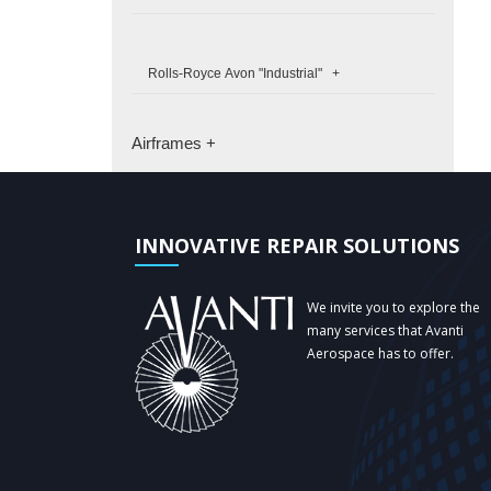
Rolls-Royce Avon "Industrial" +
Airframes +
INNOVATIVE REPAIR SOLUTIONS
We invite you to explore the
many services that Avanti
Aerospace has to offer.