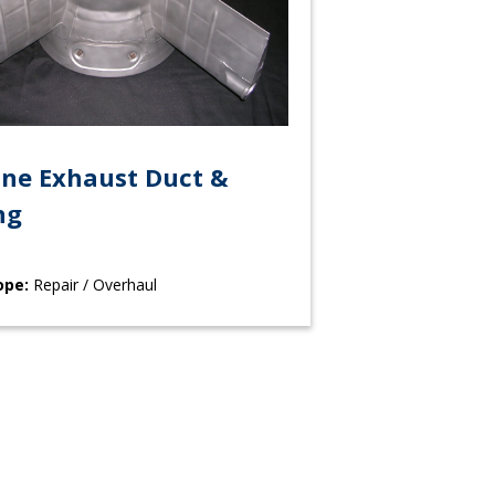
ine Exhaust Duct &
ng
ope:
Repair / Overhaul