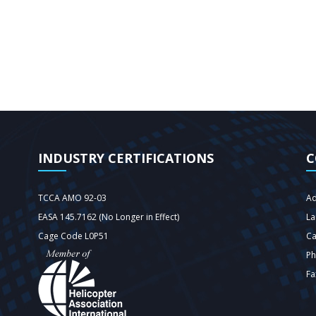
INDUSTRY CERTIFICATIONS
C
TCCA AMO 92-03
Ad
EASA 145.7162 (No Longer in Effect)
La
Cage Code L0P51
C
Ph
Fa