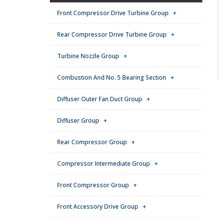
Front Compressor Drive Turbine Group +
Rear Compressor Drive Turbine Group +
Turbine Nozzle Group +
Combustion And No. 5 Bearing Section +
Diffuser Outer Fan Duct Group +
Diffuser Group +
Rear Compressor Group +
Compressor Intermediate Group +
Front Compressor Group +
Front Accessory Drive Group +