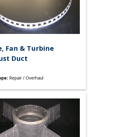
, Fan & Turbine
ust Duct
ope:
Repair / Overhaul