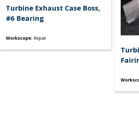
Turbine Exhaust Case Boss,
#6 Bearing
Workscope:
Repair
Turb
Fairi
Worksc