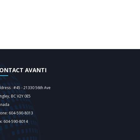
ONTACT AVANTI
dress : #45 - 21330 56th Ave
ngley‎, BC V2Y 0E5
anada
one: 604-590-8013
x: 604-590-8014