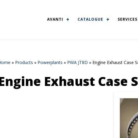
AVANTI
CATALOGUE
SERVICES
Home
»
Products
»
Powerplants
»
PWA JT8D
»
Engine Exhaust Case S
Engine Exhaust Case 