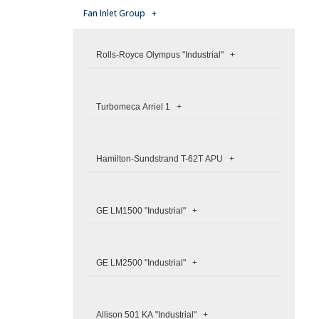
Fan Inlet Group +
Rolls-Royce Olympus "Industrial" +
Turbomeca Arriel 1 +
Hamilton-Sundstrand T-62T APU +
GE LM1500 "Industrial" +
GE LM2500 "Industrial" +
Allison 501 KA "Industrial" +