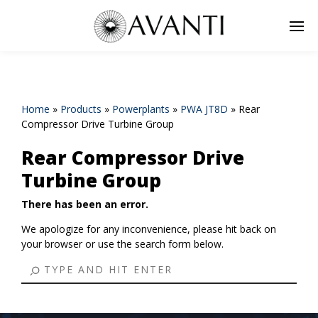
Home
»
Products
»
Powerplants
»
PWA JT8D
»
Rear
Compressor Drive Turbine Group
Rear Compressor Drive
Turbine Group
There has been an error.
We apologize for any inconvenience, please hit back on
your browser or use the search form below.