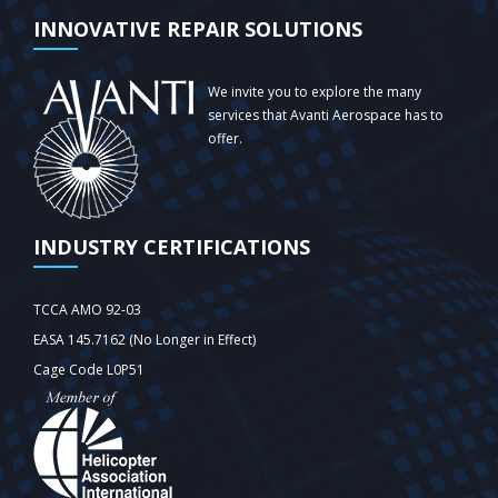
INNOVATIVE REPAIR SOLUTIONS
We invite you to explore the many
services that Avanti Aerospace has to
offer.
INDUSTRY CERTIFICATIONS
TCCA AMO 92-03
EASA 145.7162 (No Longer in Effect)
Cage Code L0P51