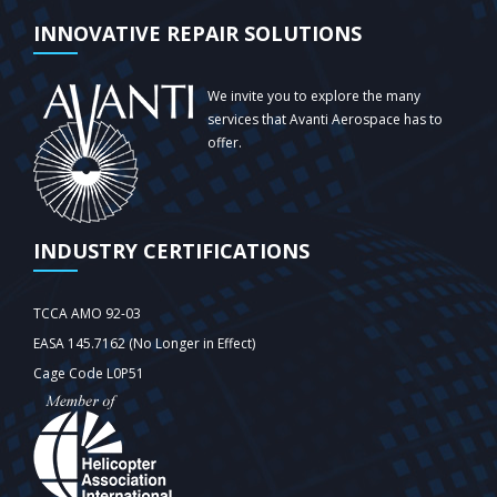
INNOVATIVE REPAIR SOLUTIONS
We invite you to explore the many
services that Avanti Aerospace has to
offer.
INDUSTRY CERTIFICATIONS
TCCA AMO 92-03
EASA 145.7162 (No Longer in Effect)
Cage Code L0P51