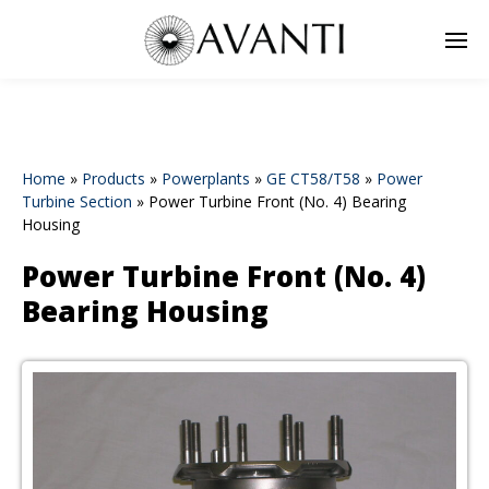
Home
»
Products
»
Powerplants
»
GE CT58/T58
»
Power
Turbine Section
»
Power Turbine Front (No. 4) Bearing
Housing
Power Turbine Front (No. 4)
Bearing Housing