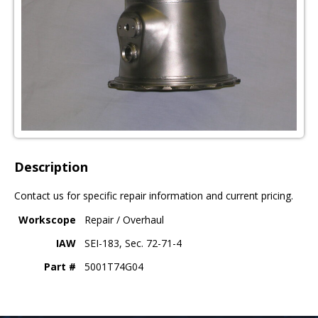
Description
Contact us for specific repair information and current pricing.
Workscope
Repair / Overhaul
IAW
SEI-183, Sec. 72-71-4
Part #
5001T74G04