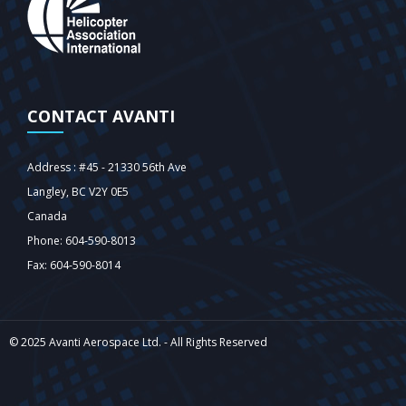
CONTACT AVANTI
Address : #45 - 21330 56th Ave
Langley‎, BC V2Y 0E5
Canada
Phone: 604-590-8013
Fax: 604-590-8014
© 2025 Avanti Aerospace Ltd. - All Rights Reserved