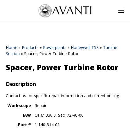
Home
»
Products
»
Powerplants
»
Honeywell T53
»
Turbine
Section
»
Spacer, Power Turbine Rotor
Spacer, Power Turbine Rotor
Description
Contact us for specific repair information and current pricing.
Workscope
Repair
IAW
OHM 330.3, Sec. 72-40-00
Part #
1-140-314-01