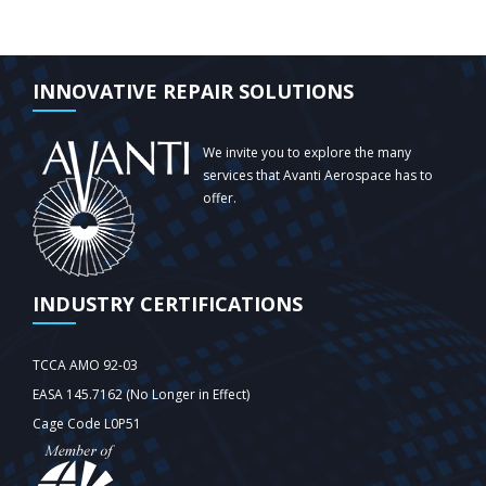
INNOVATIVE REPAIR SOLUTIONS
We invite you to explore the many
services that Avanti Aerospace has to
offer.
INDUSTRY CERTIFICATIONS
TCCA AMO 92-03
EASA 145.7162 (No Longer in Effect)
Cage Code L0P51