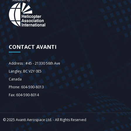
CONTACT AVANTI
Address : #45 - 21330 56th Ave
Langley‎, BC V2Y 0E5
Canada
Phone: 604-590-8013
Fax: 604-590-8014
© 2025 Avanti Aerospace Ltd. - All Rights Reserved