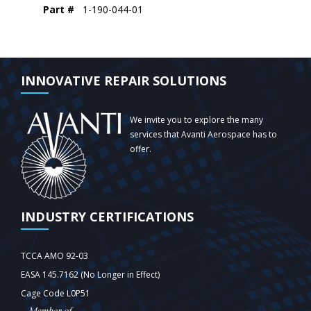
Part #
1-190-044-01
INNOVATIVE REPAIR SOLUTIONS
We invite you to explore the many
services that Avanti Aerospace has to
offer.
INDUSTRY CERTIFICATIONS
TCCA AMO 92-03
EASA 145.7162 (No Longer in Effect)
Cage Code L0P51