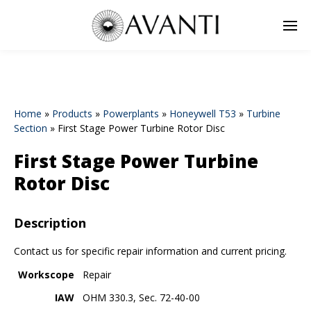
Home
»
Products
»
Powerplants
»
Honeywell T53
»
Turbine
Section
»
First Stage Power Turbine Rotor Disc
First Stage Power Turbine
Rotor Disc
Description
Contact us for specific repair information and current pricing.
Workscope
Repair
IAW
OHM 330.3, Sec. 72-40-00