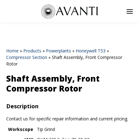
Home
»
Products
»
Powerplants
»
Honeywell T53
»
Compressor Section
»
Shaft Assembly, Front Compressor
Rotor
Shaft Assembly, Front
Compressor Rotor
Description
Contact us for specific repair information and current pricing.
Workscope
Tip Grind