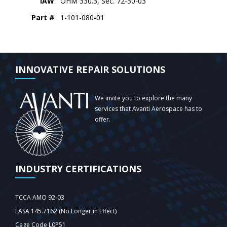
IAW
OHM 330.3, Sec. 72-30-03
Part #
1-101-080-01
INNOVATIVE REPAIR SOLUTIONS
We invite you to explore the many
services that Avanti Aerospace has to
offer.
INDUSTRY CERTIFICATIONS
TCCA AMO 92-03
EASA 145.7162 (No Longer in Effect)
Cage Code L0P51