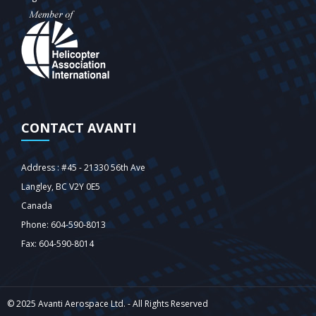
CONTACT AVANTI
Address : #45 - 21330 56th Ave
Langley‎, BC V2Y 0E5
Canada
Phone: 604-590-8013
Fax: 604-590-8014
© 2025 Avanti Aerospace Ltd. - All Rights Reserved