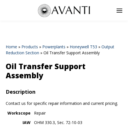
Home
»
Products
»
Powerplants
»
Honeywell T53
»
Output
Reduction Section
»
Oil Transfer Support Assembly
Oil Transfer Support
Assembly
Description
Contact us for specific repair information and current pricing.
Workscope
Repair
IAW
OHM 330.3, Sec. 72-10-03