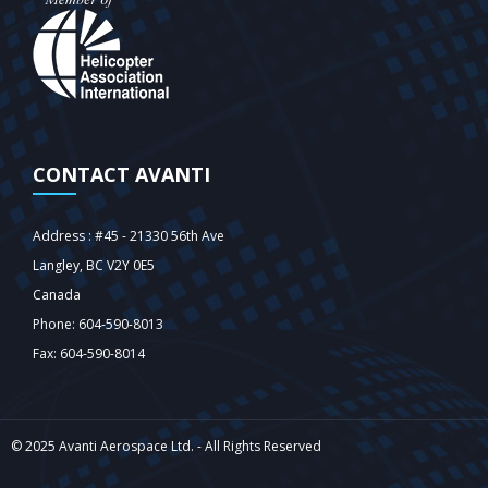
CONTACT AVANTI
Address : #45 - 21330 56th Ave
Langley‎, BC V2Y 0E5
Canada
Phone: 604-590-8013
Fax: 604-590-8014
© 2025 Avanti Aerospace Ltd. - All Rights Reserved