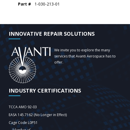
Part #
1-030-213-01
INNOVATIVE REPAIR SOLUTIONS
We invite you to explore the many
services that Avanti Aerospace has to
offer.
INDUSTRY CERTIFICATIONS
TCCA AMO 92-03
EASA 145.7162 (No Longer in Effect)
Cage Code L0P51