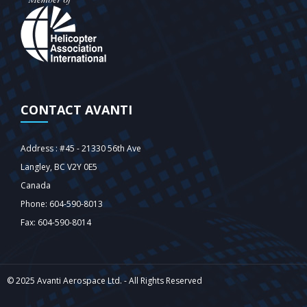
CONTACT AVANTI
Address : #45 - 21330 56th Ave
Langley‎, BC V2Y 0E5
Canada
Phone: 604-590-8013
Fax: 604-590-8014
© 2025 Avanti Aerospace Ltd. - All Rights Reserved