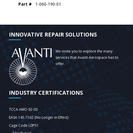
Part #
1-060-190-01
INNOVATIVE REPAIR SOLUTIONS
We invite you to explore the many
services that Avanti Aerospace has to
offer.
INDUSTRY CERTIFICATIONS
TCCA AMO 92-03
EASA 145.7162 (No Longer in Effect)
Cage Code L0P51