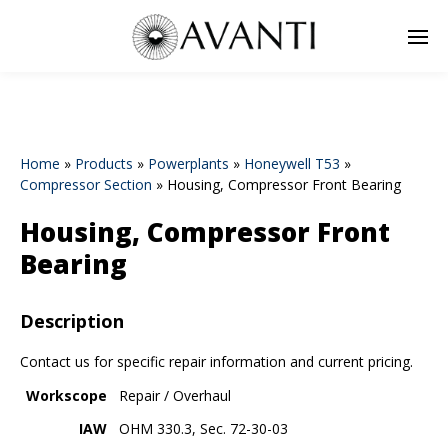
Home
»
Products
»
Powerplants
»
Honeywell T53
»
Compressor Section
»
Housing, Compressor Front Bearing
Housing, Compressor Front
Bearing
Description
Contact us for specific repair information and current pricing.
Workscope
Repair / Overhaul
IAW
OHM 330.3, Sec. 72-30-03