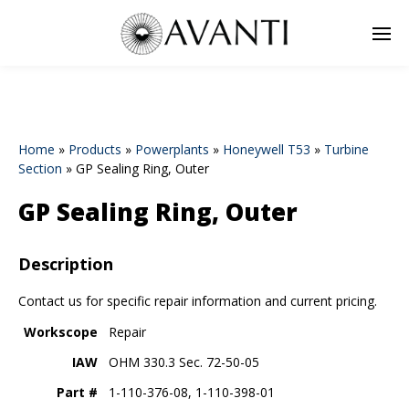
Home
»
Products
»
Powerplants
»
Honeywell T53
»
Turbine
Section
»
GP Sealing Ring, Outer
GP Sealing Ring, Outer
Description
Contact us for specific repair information and current pricing.
Workscope
Repair
IAW
OHM 330.3 Sec. 72-50-05
Part #
1-110-376-08, 1-110-398-01