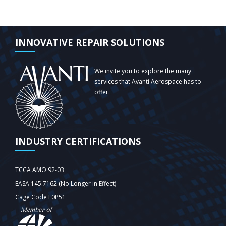
INNOVATIVE REPAIR SOLUTIONS
We invite you to explore the many
services that Avanti Aerospace has to
offer.
INDUSTRY CERTIFICATIONS
TCCA AMO 92-03
EASA 145.7162 (No Longer in Effect)
Cage Code L0P51