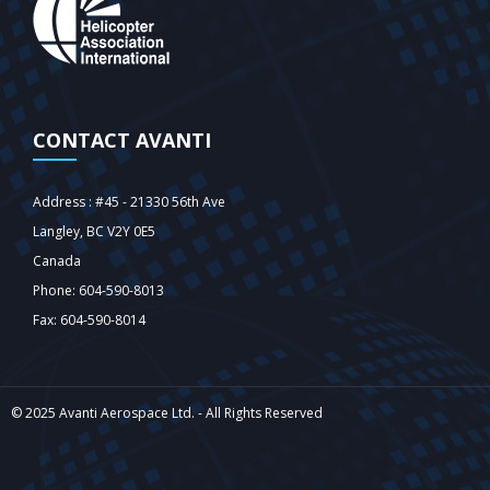
CONTACT AVANTI
Address : #45 - 21330 56th Ave
Langley‎, BC V2Y 0E5
Canada
Phone: 604-590-8013
Fax: 604-590-8014
© 2025 Avanti Aerospace Ltd. - All Rights Reserved