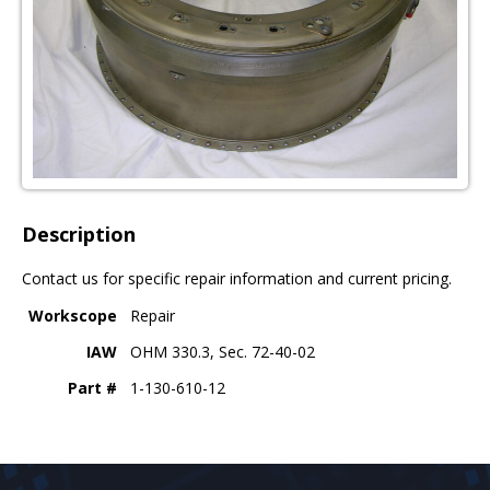
Description
Contact us for specific repair information and current pricing.
Workscope
Repair
IAW
OHM 330.3, Sec. 72-40-02
Part #
1-130-610-12