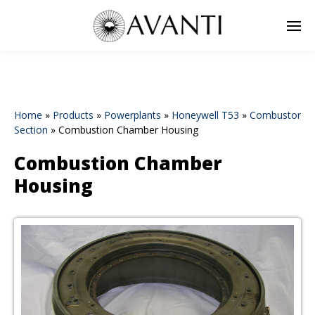
Home
»
Products
»
Powerplants
»
Honeywell T53
»
Combustor
Section
»
Combustion Chamber Housing
Combustion Chamber
Housing