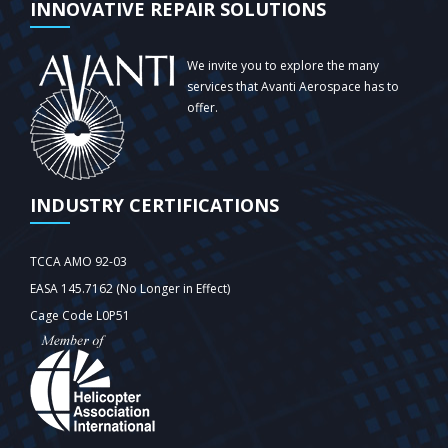
INNOVATIVE REPAIR SOLUTIONS
We invite you to explore the many
services that Avanti Aerospace has to
offer.
INDUSTRY CERTIFICATIONS
TCCA AMO 92-03
EASA 145.7162 (No Longer in Effect)
Cage Code L0P51