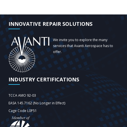
INNOVATIVE REPAIR SOLUTIONS
We invite you to explore the many
services that Avanti Aerospace has to
offer.
INDUSTRY CERTIFICATIONS
TCCA AMO 92-03
EASA 145.7162 (No Longer in Effect)
Cage Code L0P51