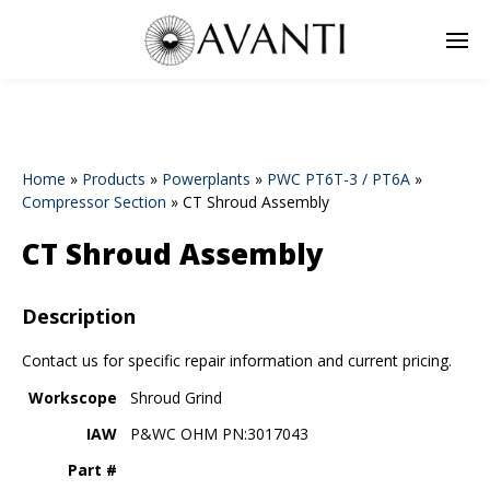
Home
»
Products
»
Powerplants
»
PWC PT6T-3 / PT6A
»
Compressor Section
»
CT Shroud Assembly
CT Shroud Assembly
Description
Contact us for specific repair information and current pricing.
Workscope
Shroud Grind
IAW
P&WC OHM PN:3017043
Part #