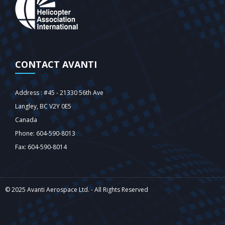
CONTACT AVANTI
Address : #45 - 21330 56th Ave
Langley‎, BC V2Y 0E5
Canada
Phone: 604-590-8013
Fax: 604-590-8014
© 2025 Avanti Aerospace Ltd. - All Rights Reserved