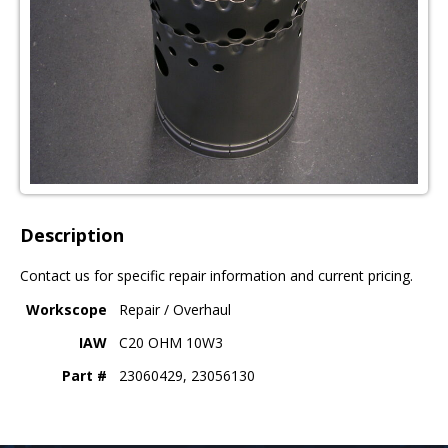
Description
Contact us for specific repair information and current pricing.
Workscope
Repair / Overhaul
IAW
C20 OHM 10W3
Part #
23060429, 23056130