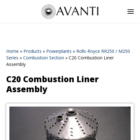
Home
»
Products
»
Powerplants
»
Rolls-Royce RR250 / M250
Series
»
Combustion Section
»
C20 Combustion Liner
Assembly
C20 Combustion Liner
Assembly