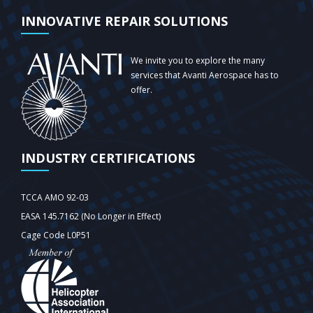
INNOVATIVE REPAIR SOLUTIONS
We invite you to explore the many
services that Avanti Aerospace has to
offer.
INDUSTRY CERTIFICATIONS
TCCA AMO 92-03
EASA 145.7162 (No Longer in Effect)
Cage Code L0P51