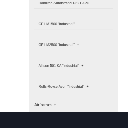
Hamilton-Sundstrand T-62T APU +
GE LM1500 "Industrial" +
GE LM2500 "Industrial" +
Allison 501 KA "Industrial" +
Rolls-Royce Avon "Industrial" +
Airframes +