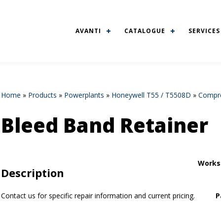
AVANTI
CATALOGUE
SERVICES
Home
»
Products
»
Powerplants
»
Honeywell T55 / T5508D
»
Compre
Bleed Band Retainer
Works
Description
Contact us for specific repair information and current pricing.
P