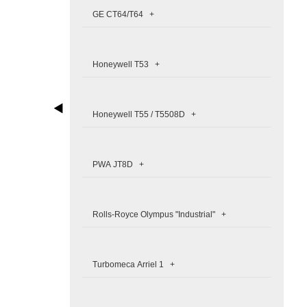
GE CT64/T64 +
Honeywell T53 +
Honeywell T55 / T5508D +
PWA JT8D +
Rolls-Royce Olympus "Industrial" +
Turbomeca Arriel 1 +