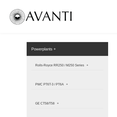
Powerplants +
Rolls-Royce RR250 / M250 Series +
PWC PT6T-3 / PT6A +
GE CT58/T58 +