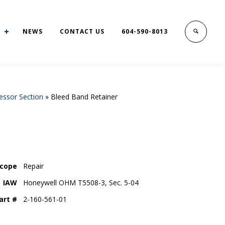
NEWS
CONTACT US
604-590-8013
ssor Section
»
Bleed Band Retainer
cope
Repair
IAW
Honeywell OHM T5508-3, Sec. 5-04
art #
2-160-561-01