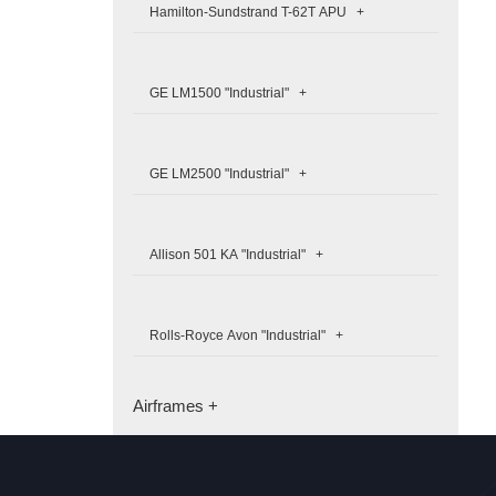
Hamilton-Sundstrand T-62T APU +
GE LM1500 "Industrial" +
GE LM2500 "Industrial" +
Allison 501 KA "Industrial" +
Rolls-Royce Avon "Industrial" +
Airframes +