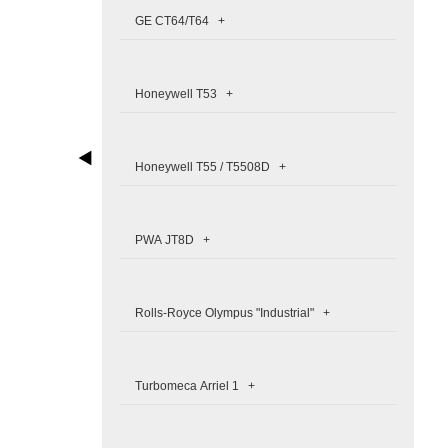
GE CT64/T64 +
Honeywell T53 +
Honeywell T55 / T5508D +
PWA JT8D +
Rolls-Royce Olympus "Industrial" +
Turbomeca Arriel 1 +