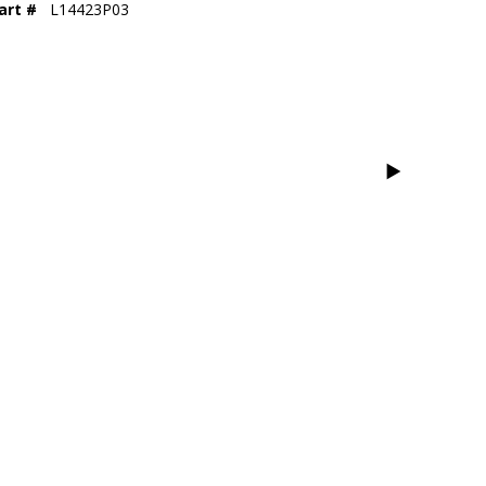
art #
L14423P03