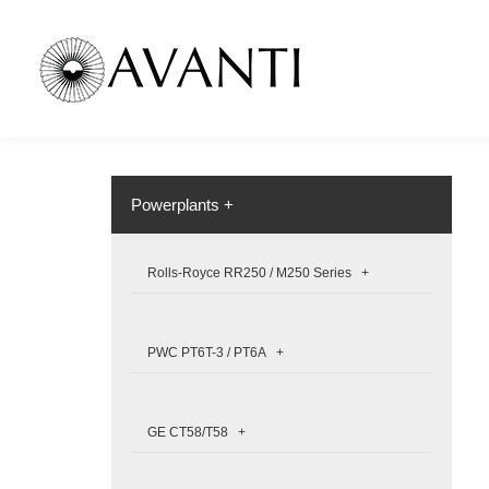
Powerplants +
Rolls-Royce RR250 / M250 Series +
PWC PT6T-3 / PT6A +
GE CT58/T58 +