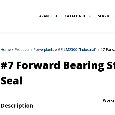
AVANTI
CATALOGUE
SERVICES
Home
»
Products
»
Powerplants
»
GE LM2500 "Industrial"
»
#7 Forwa
#7 Forward Bearing St
Seal
Works
Description