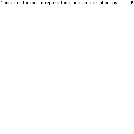
Contact us for specific repair information and current pricing.
P