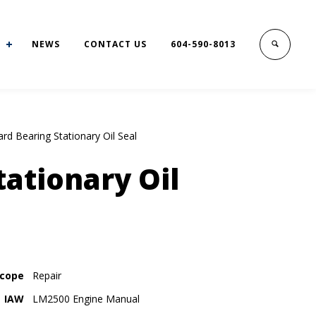
NEWS
CONTACT US
604-590-8013
rd Bearing Stationary Oil Seal
ationary Oil
cope
Repair
IAW
LM2500 Engine Manual