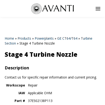
Home
»
Products
»
Powerplants
»
GE CT64/T64
»
Turbine
Section
»
Stage 4 Turbine Nozzle
Stage 4 Turbine Nozzle
Description
Contact us for specific repair information and current pricing.
Workscope
Repair
IAW
Applicable OHM
Part #
37E502138P113