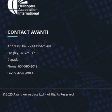
CONTACT AVANTI
Address : #45 - 21330 56th Ave
Langley‎, BC V2Y 0E5
Canada
Phone: 604-590-8013
Fax: 604-590-8014
© 2025 Avanti Aerospace Ltd. - All Rights Reserved