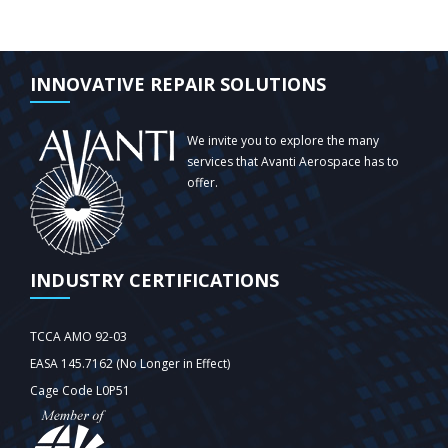
INNOVATIVE REPAIR SOLUTIONS
We invite you to explore the many
services that Avanti Aerospace has to
offer.
INDUSTRY CERTIFICATIONS
TCCA AMO 92-03
EASA 145.7162 (No Longer in Effect)
Cage Code L0P51