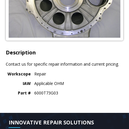
Description
Contact us for specific repair information and current pricing.
Workscope
Repair
IAW
Applicable OHM
Part #
6000T73G03
INNOVATIVE REPAIR SOLUTIONS