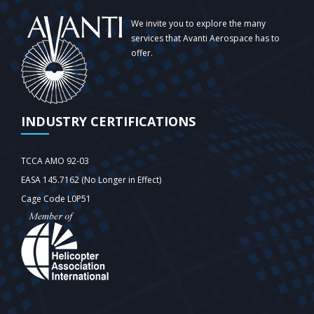
We invite you to explore the many
services that Avanti Aerospace has to
offer.
INDUSTRY CERTIFICATIONS
TCCA AMO 92-03
EASA 145.7162 (No Longer in Effect)
Cage Code L0P51