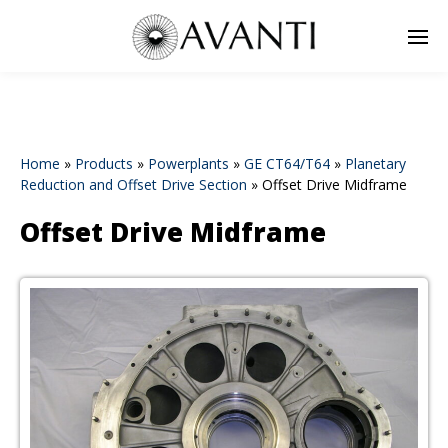
Home
»
Products
»
Powerplants
»
GE CT64/T64
»
Planetary
Reduction and Offset Drive Section
»
Offset Drive Midframe
Offset Drive Midframe