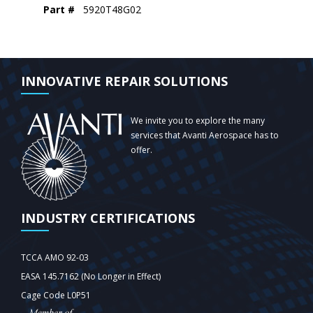
Part #
5920T48G02
INNOVATIVE REPAIR SOLUTIONS
We invite you to explore the many
services that Avanti Aerospace has to
offer.
INDUSTRY CERTIFICATIONS
TCCA AMO 92-03
EASA 145.7162 (No Longer in Effect)
Cage Code L0P51