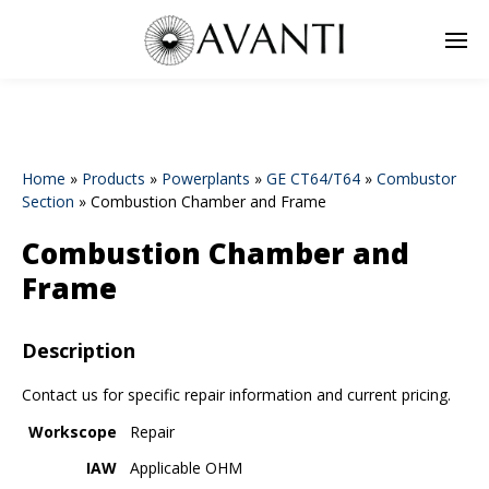
Home
»
Products
»
Powerplants
»
GE CT64/T64
»
Combustor
Section
»
Combustion Chamber and Frame
Combustion Chamber and
Frame
Description
Contact us for specific repair information and current pricing.
Workscope
Repair
IAW
Applicable OHM