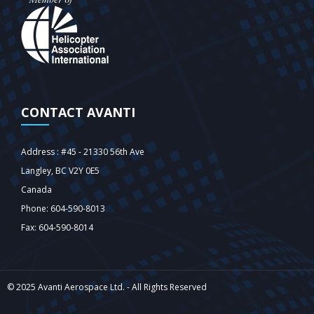
CONTACT AVANTI
Address : #45 - 21330 56th Ave
Langley‎, BC V2Y 0E5
Canada
Phone: 604-590-8013
Fax: 604-590-8014
© 2025 Avanti Aerospace Ltd. - All Rights Reserved