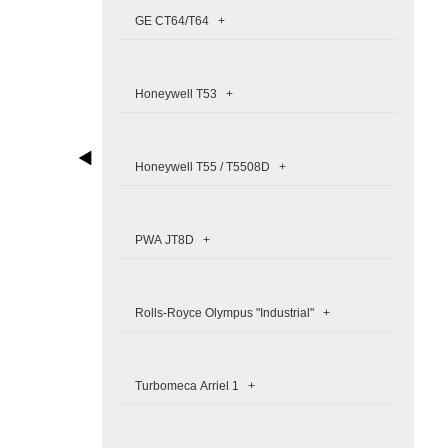
GE CT64/T64 +
Honeywell T53 +
Honeywell T55 / T5508D +
PWA JT8D +
Rolls-Royce Olympus "Industrial" +
Turbomeca Arriel 1 +