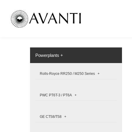
Powerplants +
Rolls-Royce RR250 / M250 Series +
PWC PT6T-3 / PT6A +
GE CT58/T58 +