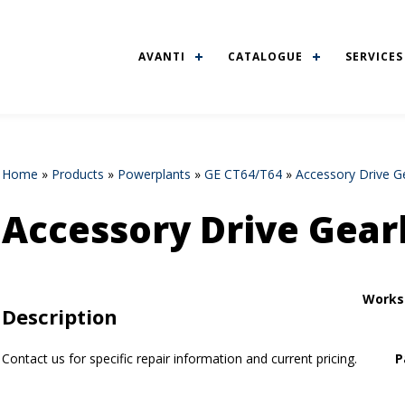
AVANTI
CATALOGUE
SERVICES
Home
»
Products
»
Powerplants
»
GE CT64/T64
»
Accessory Drive G
Accessory Drive Gear
Works
Description
Contact us for specific repair information and current pricing.
P