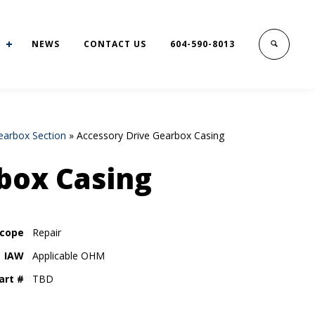
NEWS
CONTACT US
604-590-8013
earbox Section
»
Accessory Drive Gearbox Casing
box Casing
cope
Repair
IAW
Applicable OHM
art #
TBD