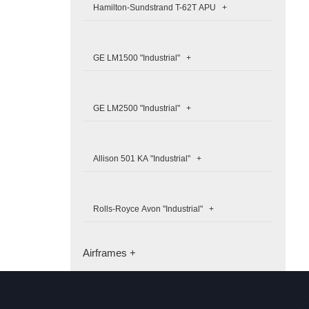
Hamilton-Sundstrand T-62T APU +
GE LM1500 "Industrial" +
GE LM2500 "Industrial" +
Allison 501 KA "Industrial" +
Rolls-Royce Avon "Industrial" +
Airframes +