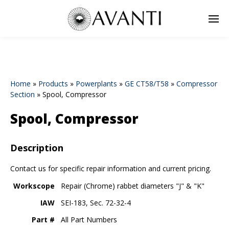
Home
»
Products
»
Powerplants
»
GE CT58/T58
»
Compressor
Section
»
Spool, Compressor
Spool, Compressor
Description
Contact us for specific repair information and current pricing.
Workscope
Repair (Chrome) rabbet diameters "J" & "K"
IAW
SEI-183, Sec. 72-32-4
Part #
All Part Numbers