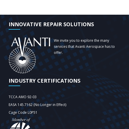
INNOVATIVE REPAIR SOLUTIONS
We invite you to explore the many
services that Avanti Aerospace has to
offer.
INDUSTRY CERTIFICATIONS
TCCA AMO 92-03
EASA 145.7162 (No Longer in Effect)
Cage Code L0P51