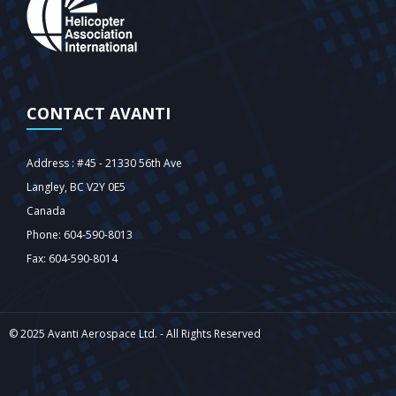
CONTACT AVANTI
Address : #45 - 21330 56th Ave
Langley‎, BC V2Y 0E5
Canada
Phone: 604-590-8013
Fax: 604-590-8014
© 2025 Avanti Aerospace Ltd. - All Rights Reserved