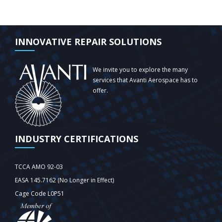
INNOVATIVE REPAIR SOLUTIONS
We invite you to explore the many
services that Avanti Aerospace has to
offer.
INDUSTRY CERTIFICATIONS
TCCA AMO 92-03
EASA 145.7162 (No Longer in Effect)
Cage Code L0P51