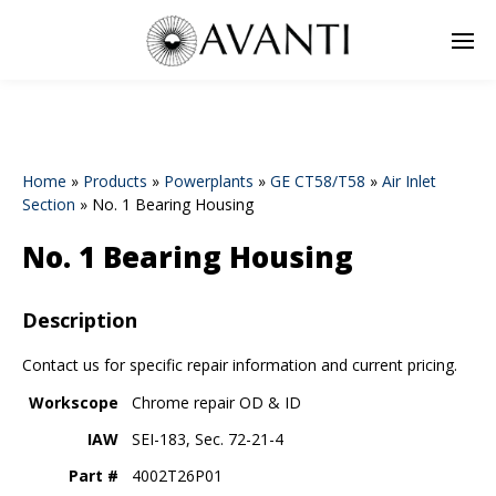
Home
»
Products
»
Powerplants
»
GE CT58/T58
»
Air Inlet
Section
»
No. 1 Bearing Housing
No. 1 Bearing Housing
Description
Contact us for specific repair information and current pricing.
Workscope
Chrome repair OD & ID
IAW
SEI-183, Sec. 72-21-4
Part #
4002T26P01