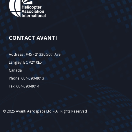
CONTACT AVANTI
Address : #45 - 21330 56th Ave
Langley‎, BC V2Y 0E5
Canada
Phone: 604-590-8013
Fax: 604-590-8014
© 2025 Avanti Aerospace Ltd. - All Rights Reserved