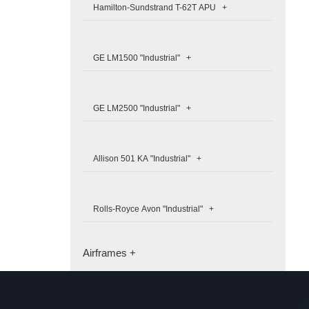
Hamilton-Sundstrand T-62T APU +
GE LM1500 "Industrial" +
GE LM2500 "Industrial" +
Allison 501 KA "Industrial" +
Rolls-Royce Avon "Industrial" +
Airframes +