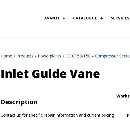
AVANTI
CATALOGUE
SERVICES
Home
»
Products
»
Powerplants
»
GE CT58/T58
»
Compressor Secti
Inlet Guide Vane
Works
Description
Contact us for specific repair information and current pricing.
P