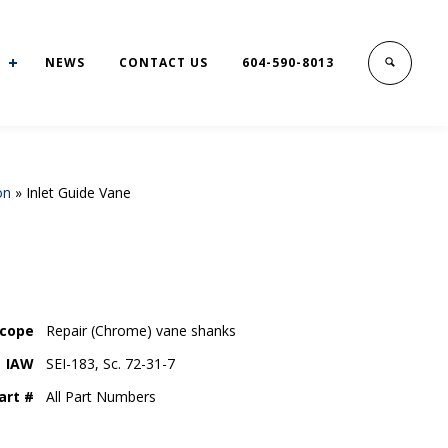
NEWS
CONTACT US
604-590-8013
on
»
Inlet Guide Vane
cope
Repair (Chrome) vane shanks
IAW
SEI-183, Sc. 72-31-7
art #
All Part Numbers