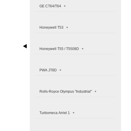
GE CT64/T64 +
Honeywell T53 +
Honeywell T55 / T5508D +
PWA JT8D +
Rolls-Royce Olympus "Industrial" +
Turbomeca Arriel 1 +