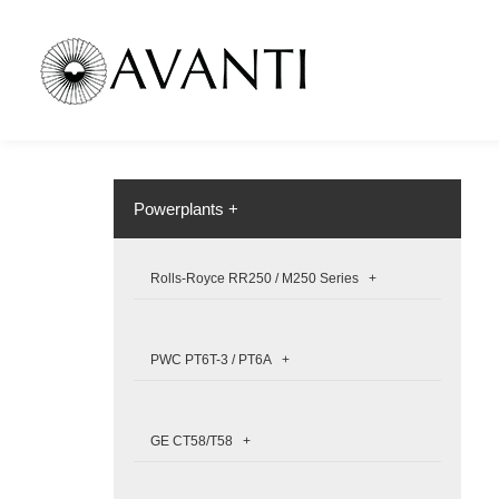
Powerplants +
Rolls-Royce RR250 / M250 Series +
PWC PT6T-3 / PT6A +
GE CT58/T58 +