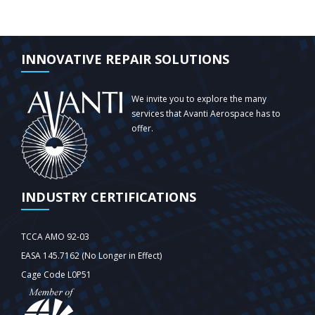
INNOVATIVE REPAIR SOLUTIONS
We invite you to explore the many
services that Avanti Aerospace has to
offer.
INDUSTRY CERTIFICATIONS
TCCA AMO 92-03
EASA 145.7162 (No Longer in Effect)
Cage Code L0P51