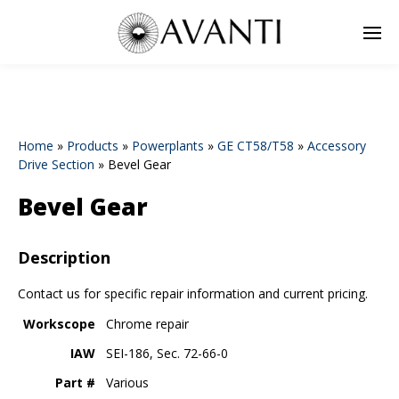
Home
»
Products
»
Powerplants
»
GE CT58/T58
»
Accessory
Drive Section
»
Bevel Gear
Bevel Gear
Description
Contact us for specific repair information and current pricing.
Workscope
Chrome repair
IAW
SEI-186, Sec. 72-66-0
Part #
Various