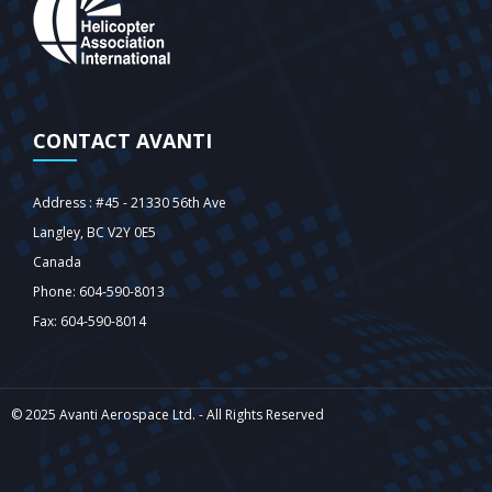
CONTACT AVANTI
Address : #45 - 21330 56th Ave
Langley‎, BC V2Y 0E5
Canada
Phone: 604-590-8013
Fax: 604-590-8014
© 2025 Avanti Aerospace Ltd. - All Rights Reserved