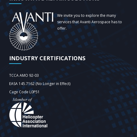
We invite you to explore the many
services that Avanti Aerospace has to
offer.
INDUSTRY CERTIFICATIONS
TCCA AMO 92-03
EASA 145.7162 (No Longer in Effect)
Cage Code L0P51