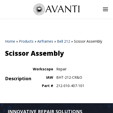
Home
»
Products
»
Airframes
»
Bell 212
»
Scissor Assembly
Scissor Assembly
Workscope
Repair
IAW
BHT-212-CR&O
Description
Part #
212-010-407-101
INNOVATIVE REPAIR SOLUTIONS